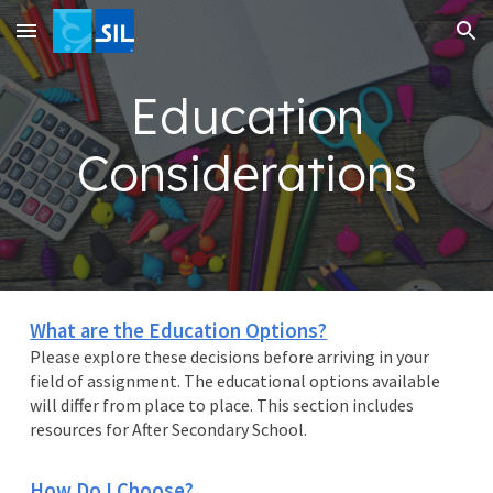
Skip to main content
Skip to navigation
Education
Considerations
What are the Education Options?
Please explore these decisions before arriving in your
field of assignment. The educational options available
will differ from place to place. This section includes
resources for After Secondary School.
How Do I Choose?