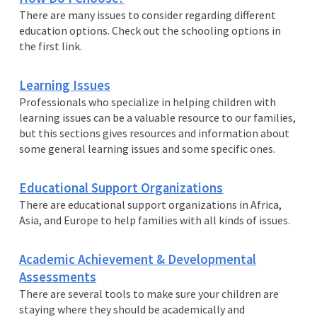
There are many issues to consider regarding different
education options. Check out the schooling options in
the first link.
Learning Issues
Professionals who specialize in helping children with
learning issues can be a valuable resource to our families,
but this sections gives resources and information about
some general learning issues and some specific ones.
Educational Support Organizations
There are educational support organizations in Africa,
Asia, and Europe to help families with all kinds of issues.
Academic Achievement & Developmental
Assessments
There are several tools to make sure your children are
staying where they should be academically and