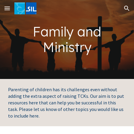
Skip to main content
Skip to navigation
Family and
Ministry
Parenting of children has its challenges even without
adding the extra aspect of raising TCKs. Our aim is to put
resources here that can help you be successful in this
task. Please let us know of other topics you would like us
to include here.