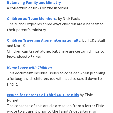
Balancing Family and Ministry
A collection of links on the internet.
Children as Team Members
, by Nick Pauls
The author explores three ways children are a benefit to
their parent’s ministry.
Children Traveling Alone Internationally
, by TC&E staff
and Mark S.
Children can travel alone, but there are certain things to
know ahead of time.
Home Leave with Children
This document includes issues to consider when planning
a furlough with children. You will need to scroll down to
find it.
Issues for Parents of Third Culture Kids
by Elsie
Purnell
The contents of this article are taken from a letter Elsie
wrote to a parent prior to the family’s departure for