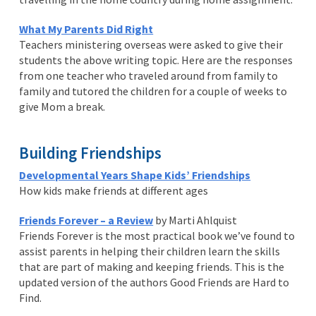
What My Parents Did Right
Teachers ministering overseas were asked to give their
students the above writing topic. Here are the responses
from one teacher who traveled around from family to
family and tutored the children for a couple of weeks to
give Mom a break.
Building Friendships
Developmental Years Shape Kids’ Friendships
How kids make friends at different ages
Friends Forever – a Review
by Marti Ahlquist
Friends Forever is the most practical book we’ve found to
assist parents in helping their children learn the skills
that are part of making and keeping friends. This is the
updated version of the authors Good Friends are Hard to
Find.