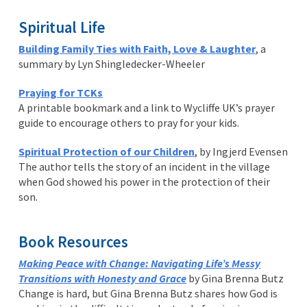
Spiritual Life
Building Family Ties with Faith, Love & Laughter
, a
summary by Lyn Shingledecker-Wheeler
Praying for TCKs
A printable bookmark and a link to Wycliffe UK’s prayer
guide to encourage others to pray for your kids.
Spiritual Protection of our Children
, by Ingjerd Evensen
The author tells the story of an incident in the village
when God showed his power in the protection of their
son.
Book Resources
Making Peace with Change: Navigating Life’s Messy
Transitions with Honesty and Grace
by Gina Brenna Butz
Change is hard, but Gina Brenna Butz shares how God is