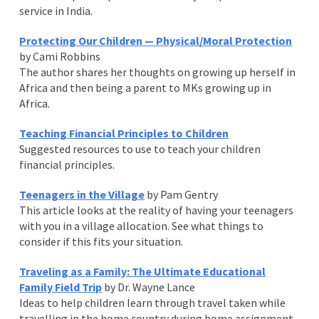
service in India.
Protecting Our Children — Physical/Moral Protection
by Cami Robbins
The author shares her thoughts on growing up herself in
Africa and then being a parent to MKs growing up in
Africa.
Teaching Financial Principles to Children
Suggested resources to use to teach your children
financial principles.
Teenagers in the Village
by Pam Gentry
This article looks at the reality of having your teenagers
with you in a village allocation. See what things to
consider if this fits your situation.
Traveling as a Family: The Ultimate Educational
Family Field Trip
by Dr. Wayne Lance
Ideas to help children learn through travel taken while
travelling in the home country during home assignment.