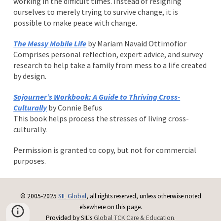
working in the difficult times. Instead of resigning
ourselves to merely trying to survive change, it is
possible to make peace with change.
The Messy Mobile Life
by Mariam Navaid Ottimofior
Comprises personal reflection, expert advice, and survey
research to help take a family from mess to a life created
by design.
Sojourner’s Workbook: A Guide to Thriving Cross-
Culturally
by Connie Befus
This book helps process the stresses of living cross-
culturally.
Permission is granted to copy, but not for commercial
purposes.
© 2005-2025
SIL Global
, all rights reserved, unless otherwise noted
elsewhere on this page.
Provided by SIL's
Global TCK Care & Education
.