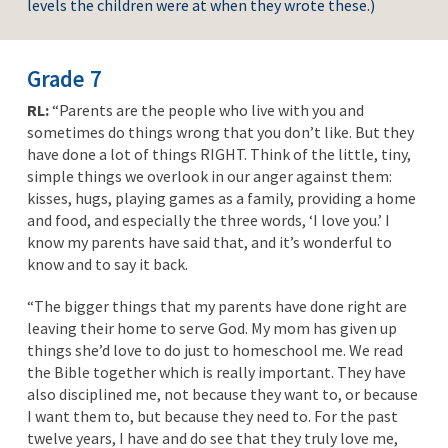
levels the children were at when they wrote these.)
Grade 7
RL:
“Parents are the people who live with you and
sometimes do things wrong that you don’t like. But they
have done a lot of things RIGHT. Think of the little, tiny,
simple things we overlook in our anger against them:
kisses, hugs, playing games as a family, providing a home
and food, and especially the three words, ‘I love you.’ I
know my parents have said that, and it’s wonderful to
know and to say it back.
“The bigger things that my parents have done right are
leaving their home to serve God. My mom has given up
things she’d love to do just to homeschool me. We read
the Bible together which is really important. They have
also disciplined me, not because they want to, or because
I want them to, but because they need to. For the past
twelve years, I have and do see that they truly love me,