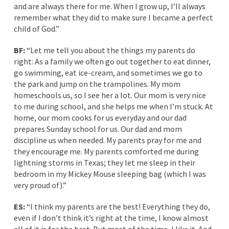
and are always there for me. When I grow up, I’ll always
remember what they did to make sure I became a perfect
child of God.”
BF:
“Let me tell you about the things my parents do
right: As a family we often go out together to eat dinner,
go swimming, eat ice-cream, and sometimes we go to
the park and jump on the trampolines. My mom
homeschools us, so I see her a lot. Our mom is very nice
to me during school, and she helps me when I’m stuck. At
home, our mom cooks for us everyday and our dad
prepares Sunday school for us. Our dad and mom
discipline us when needed. My parents pray for me and
they encourage me. My parents comforted me during
lightning storms in Texas; they let me sleep in their
bedroom in my Mickey Mouse sleeping bag (which I was
very proud of).”
ES:
“I think my parents are the best! Everything they do,
even if I don’t think it’s right at the time, I know almost