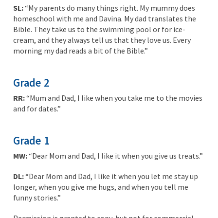
SL:
“My parents do many things right. My mummy does
homeschool with me and Davina. My dad translates the
Bible. They take us to the swimming pool or for ice-
cream, and they always tell us that they love us. Every
morning my dad reads a bit of the Bible.”
Grade 2
RR:
“Mum and Dad, I like when you take me to the movies
and for dates.”
Grade 1
MW:
“Dear Mom and Dad, I like it when you give us treats.”
DL:
“Dear Mom and Dad, I like it when you let me stay up
longer, when you give me hugs, and when you tell me
funny stories.”