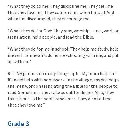
“What they do to me: They discipline me. They tell me
that they love me. They comfort me when I’m sad. And
when I’m discouraged, they encourage me.
“What they do for God: They pray, worship, serve, work on
translation, help people, and read the Bible.
“What they do for me in school: They help me study, help
me with homework, do home schooling with me, and put
up with me.”
SL:
“My parents do many things right. My mom helps me
if I need help with homework. In the village, my dad helps
the men work on translating the Bible for the people to
read. Sometimes they take us out for dinner. Also, they
take us out to the pool sometimes. They also tell me
that they love me.”
Grade 3