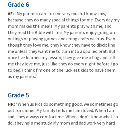
Grade 6
AF:
“My parents care for me very much. I know this,
because they do many special things for me. Every day my
mom makes the meals. My parents pray with me, and
they read the Bible with me. My parents enjoy going on
outings or playing games and doing crafts with us. Even
though they love me, they know they have to discipline
me unless they want me to turn into a spoiled brat. But
once I’ve learned my lesson, they give me a hug and tell
me they love me, just like they do every night before I go
to bed. I think I’m one of the luckiest kids to have them
as my parents.”
Grade 5
HR:
“When us kids do something good, we sometimes go
out for dinner. My family tells me I am loved. When I am
sad, they always comfort me. When I don’t know what to
do, they help me study. My mom and dad work very hard