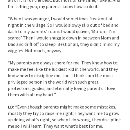
all of it is for the best. But most of the time, I like it. And
I’m telling you, my parents know how to do it.
“When I was younger, I would sometimes freak out at
night in the village. So I would slowly slip out of bed and
dash to my parents’ room. I would quaver, ‘Mo-om, I’m
scared.’ Then I would snuggle down in between Mom and
Dad and drift off to sleep. Best of all, they didn’t mind my
wiggles. Not much, anyway.
“My parents are always there for me. They know how to
make me feel like the luckiest kid in the world, and they
know how to discipline me, too. I think I am the most
privileged person in the world with such great
protectors, guides, and eternally loving parents. I love
them with all my heart.”
LD:
“Even though parents might make some mistakes,
mostly they try to raise me right. They want me to grow
up doing what’s right, so when I do wrong, they discipline
me so I will learn. They want what’s best for me.