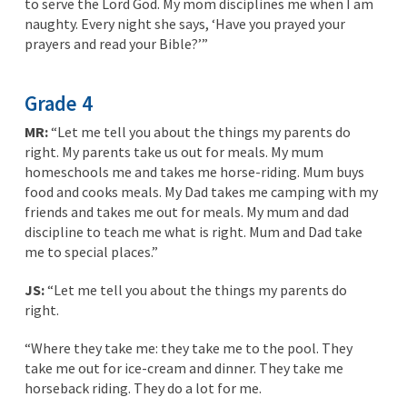
to serve the Lord God. My mom disciplines me when I am
naughty. Every night she says, ‘Have you prayed your
prayers and read your Bible?’”
Grade 4
MR:
“Let me tell you about the things my parents do
right. My parents take us out for meals. My mum
homeschools me and takes me horse-riding. Mum buys
food and cooks meals. My Dad takes me camping with my
friends and takes me out for meals. My mum and dad
discipline to teach me what is right. Mum and Dad take
me to special places.”
JS:
“Let me tell you about the things my parents do
right.
“Where they take me: they take me to the pool. They
take me out for ice-cream and dinner. They take me
horseback riding. They do a lot for me.