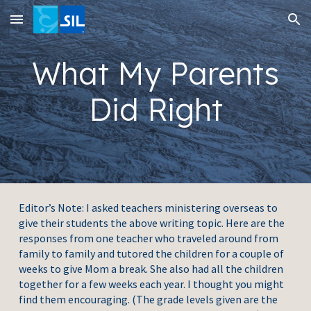
Skip to main content
Skip to navigation
What My Parents
Did Right
Editor’s Note: I asked teachers ministering overseas to
give their students the above writing topic. Here are the
responses from one teacher who traveled around from
family to family and tutored the children for a couple of
weeks to give Mom a break. She also had all the children
together for a few weeks each year. I thought you might
find them encouraging. (The grade levels given are the