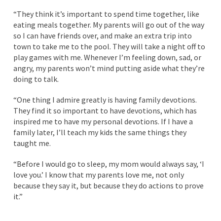
“They think it’s important to spend time together, like
eating meals together. My parents will go out of the way
so I can have friends over, and make an extra trip into
town to take me to the pool. They will take a night off to
play games with me. Whenever I’m feeling down, sad, or
angry, my parents won’t mind putting aside what they’re
doing to talk.
“One thing I admire greatly is having family devotions.
They find it so important to have devotions, which has
inspired me to have my personal devotions. If I have a
family later, I’ll teach my kids the same things they
taught me.
“Before I would go to sleep, my mom would always say, ‘I
love you.’ I know that my parents love me, not only
because they say it, but because they do actions to prove
it.”