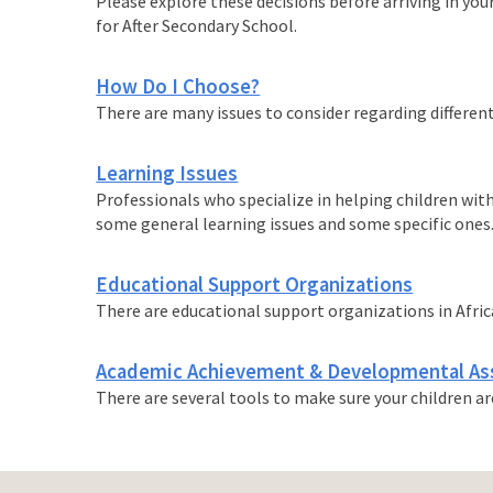
Please explore these decisions before arriving in your
for After Secondary School.
How Do I Choose?
There are many issues to consider regarding different
Learning Issues
Professionals who specialize in helping children with
some general learning issues and some specific ones
Educational Support Organizations
There are educational support organizations in Africa,
Academic Achievement & Developmental A
There are several tools to make sure your children a