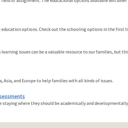
 field of assignment. The educational options available will differ
 education options. Check out the schooling options in the first li
 learning issues can be a valuable resource to our families, but t
.
 Asia, and Europe to help families with all kinds of issues.
ssessments
re staying where they should be academically and developmentally