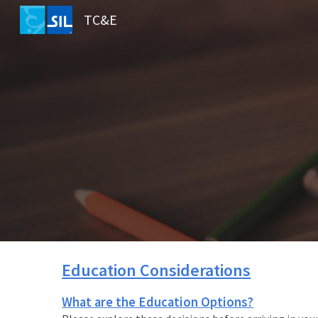
TC&E
Sk
Education Considerations
What are the Education Options?