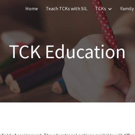
Home
Teach TCKs with SIL
TCKs
Family 
ip to main content
Skip to navigat
TCK Education