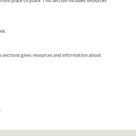
 from place to place. This section includes resources
nk.
his sections gives resources and information about
.