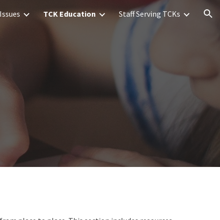
Issues
TCK Education
Staff Serving TCKs
ion