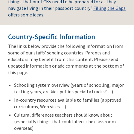
things that our TCKs need to be prepared for as they
navigate living in their passport country?
Filling the Gaps
offers some ideas.
Country-Specific Information
The links below provide the following information from
some of our staffs’ sending countries. Parents and
educators may benefit from this content. Please send
updated information or add comments at the bottom of
this page.
Schooling system overview (years of schooling, major
testing years, are kids put in specialty tracks?…)
In-country resources available to families (approved
curriculums, Web sites…)
Cultural differences teachers should know about
(especially things that could affect the classroom
overseas)