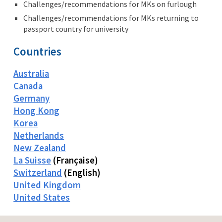
Challenges/recommendations for MKs on furlough
Challenges/recommendations for MKs returning to
passport country for university
Countries
Australia
Canada
Germany
Hong Kong
Korea
Netherlands
New Zealand
La Suisse
(Française)
Switzerland
(English)
United Kingdom
United States