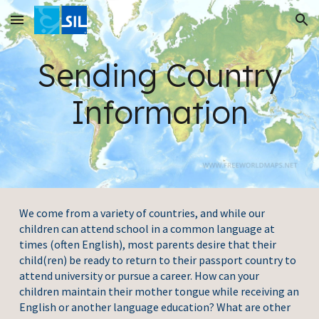
Skip to main content
Skip to navigation
Sending Country
Information
We come from a variety of countries, and while our
children can attend school in a common language at
times (often English), most parents desire that their
child(ren) be ready to return to their passport country to
attend university or pursue a career. How can your
children maintain their mother tongue while receiving an
English or another language education? What are other