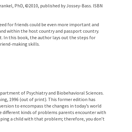
 Frankel, PhD, ©2010, published by Jossey-Bass. ISBN
 need for friends could be even more important and
 and within the host country and passport country.
. In this book, the author lays out the steps for
friend-making skills.
Department of Psychiatry and Biobehavioral Sciences.
ing, 1996 (out of print). This former edition has
d version to encompass the changes in today’s world
the different kinds of problems parents encounter with
ping a child with that problem; therefore, you don’t