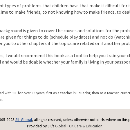
nt types of problems that children have that make it difficult for
time to make friends, to not knowing how to make friends, to deal
ackground is given to cover the causes and solutions for the prob
 are given for things to do (schedule play dates) and not do (watc
fer you to other chapters if the topics are related or if another pro
ms, I would recommend this book as a tool to help you train your c
l and would be doable whether your family is living in your passpo
ed with SIL for over 35 years, first as a teacher in Ecuador, then as a teacher, c
on.
005-2025
SIL Global
, all rights reserved, unless otherwise noted elsewhere on this 
Provided by SIL's
Global TCK Care & Education
.