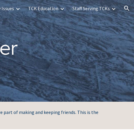
 Issues
TCK Education
Staff Serving TCKs
ion
er
re part of making and keeping friends. This is the