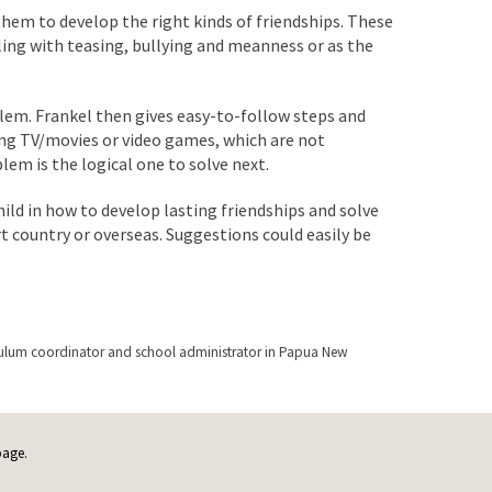
 them to develop the right kinds of friendships. These
ing with teasing, bullying and meanness or as the
lem. Frankel then gives easy-to-follow steps and
hing TV/movies or video games, which are not
blem is the logical one to solve next.
hild in how to develop lasting friendships and solve
rt country or overseas. Suggestions could easily be
urriculum coordinator and school administrator in Papua New
page.