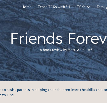
Home
Teach TCKs with SIL
TCKs
Family
ip to main content
Skip to navigat
Friends Forev
A book review by Marti Ahlquist
1
to assist parents in helping their children learn the skills that a
d to Find.