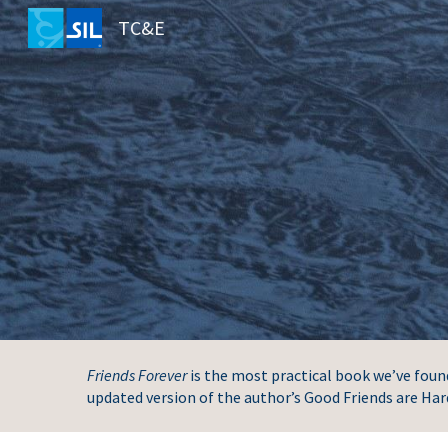
TC&E
Sk
Friends Forever
is the most practical book we’ve found 
updated version of the author’s Good Friends are Har