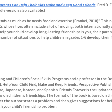
arents Can Help Their Kids Make and Keep Good Friends
, Fred D.
le version also available.)
iends as much as he needs food and exercise (Frankel, 2010).” This
Ks whose lives often include a lot of moving, both internationally
elp your child develop long-lasting friendships is you, their parent
 number of situations to help children in grades 1-6 develop their 
ning and Children’s Social Skills Programs and a professor in the 
: Help Your Child Find, Make and Keep Friends, Perspective Publish
ese, Japanese, Korean, and Spanish. Friends Forever is the update
as on children’s friendships. The format of the book is based on 
ter the author states a problem and then gives suggestions for hel
h your child’s friendship problem.