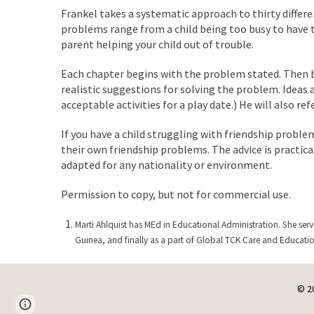
Frankel takes a systematic approach to thirty differe
problems range from a child being too busy to have 
parent helping your child out of trouble.
Each chapter begins with the problem stated. Then b
realistic suggestions for solving the problem. Ideas
acceptable activities for a play date.) He will also re
If you have a child struggling with friendship proble
their own friendship problems. The advice is practica
adapted for any nationality or environment.
Permission to copy, but not for commercial use.
Marti Ahlquist has MEd in Educational Administration. She serv
Guinea, and finally as a part of Global TCK Care and Educati
© 2
Page
Google Sites
Report abuse