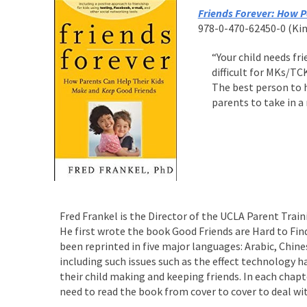
Friends Forever: How P
978-0-470-62450-0 (Kind
“Your child needs fr
difficult for MKs/TC
The best person to h
parents to take in a
Fred Frankel is the Director of the UCLA Parent Trai
He first wrote the book Good Friends are Hard to Find
been reprinted in five major languages: Arabic, Chin
including such issues such as the effect technology h
their child making and keeping friends. In each chap
need to read the book from cover to cover to deal wit