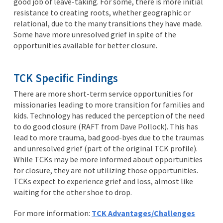
good job of leave-taking. For some, there is more initial
resistance to creating roots, whether geographic or
relational, due to the many transitions they have made.
Some have more unresolved grief in spite of the
opportunities available for better closure.
TCK Specific Findings
There are more short-term service opportunities for
missionaries leading to more transition for families and
kids. Technology has reduced the perception of the need
to do good closure (RAFT from Dave Pollock). This has
lead to more trauma, bad good-byes due to the traumas
and unresolved grief (part of the original TCK profile).
While TCKs may be more informed about opportunities
for closure, they are not utilizing those opportunities.
TCKs expect to experience grief and loss, almost like
waiting for the other shoe to drop.
For more information:
TCK Advantages/Challenges