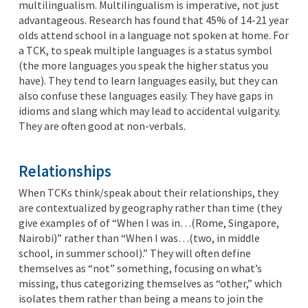
multilingualism. Multilingualism is imperative, not just
advantageous. Research has found that 45% of 14-21 year
olds attend school in a language not spoken at home. For
a TCK, to speak multiple languages is a status symbol
(the more languages you speak the higher status you
have). They tend to learn languages easily, but they can
also confuse these languages easily. They have gaps in
idioms and slang which may lead to accidental vulgarity.
They are often good at non-verbals.
Relationships
When TCKs think/speak about their relationships, they
are contextualized by geography rather than time (they
give examples of of “When I was in…(Rome, Singapore,
Nairobi)” rather than “When I was…(two, in middle
school, in summer school).” They will often define
themselves as “not” something, focusing on what’s
missing, thus categorizing themselves as “other,” which
isolates them rather than being a means to join the