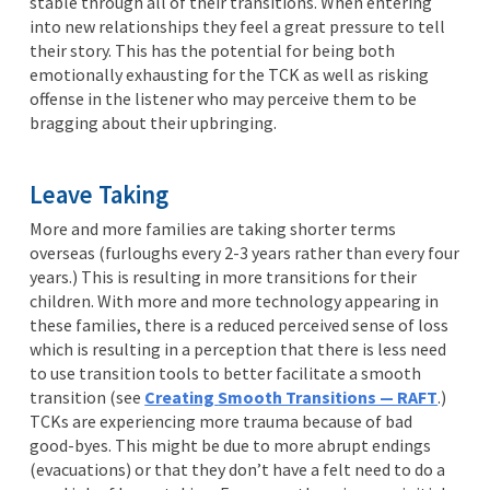
stable through all of their transitions. When entering
into new relationships they feel a great pressure to tell
their story. This has the potential for being both
emotionally exhausting for the TCK as well as risking
offense in the listener who may perceive them to be
bragging about their upbringing.
Leave Taking
More and more families are taking shorter terms
overseas (furloughs every 2-3 years rather than every four
years.) This is resulting in more transitions for their
children. With more and more technology appearing in
these families, there is a reduced perceived sense of loss
which is resulting in a perception that there is less need
to use transition tools to better facilitate a smooth
transition (see
Creating
Smooth Transitions — RAFT
.)
TCKs are experiencing more trauma because of bad
good-byes. This might be due to more abrupt endings
(evacuations) or that they don’t have a felt need to do a