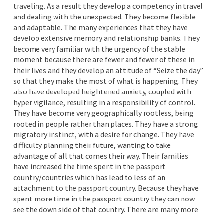
traveling. As a result they develop a competency in travel
and dealing with the unexpected. They become flexible
and adaptable. The many experiences that they have
develop extensive memory and relationship banks. They
become very familiar with the urgency of the stable
moment because there are fewer and fewer of these in
their lives and they develop an attitude of “Seize the day”
so that they make the most of what is happening. They
also have developed heightened anxiety, coupled with
hyper vigilance, resulting in a responsibility of control.
They have become very geographically rootless, being
rooted in people rather than places. They have a strong
migratory instinct, with a desire for change. They have
difficulty planning their future, wanting to take
advantage of all that comes their way. Their families
have increased the time spent in the passport
country/countries which has lead to less of an
attachment to the passport country. Because they have
spent more time in the passport country they can now
see the down side of that country. There are many more