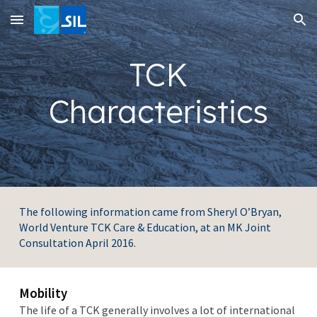
Skip to main content
Skip to navigation
TCK
Characteristics
The following information came from Sheryl O’Bryan,
World Venture TCK Care & Education, at an MK Joint
Consultation April 2016.
Mobility
The life of a TCK generally involves a lot of international