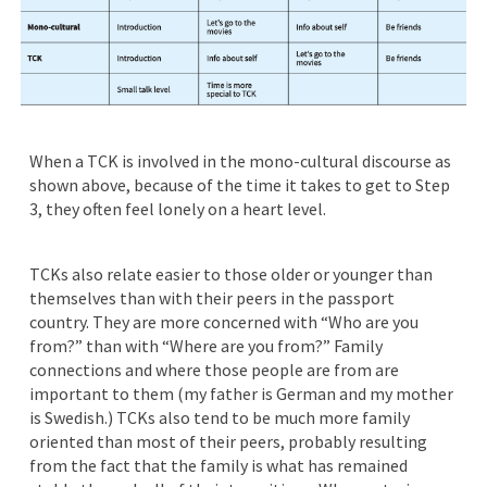
When a TCK is involved in the mono-cultural discourse as
shown above, because of the time it takes to get to Step
3, they often feel lonely on a heart level.
TCKs also relate easier to those older or younger than
themselves than with their peers in the passport
country. They are more concerned with “Who are you
from?” than with “Where are you from?” Family
connections and where those people are from are
important to them (my father is German and my mother
is Swedish.) TCKs also tend to be much more family
oriented than most of their peers, probably resulting
from the fact that the family is what has remained