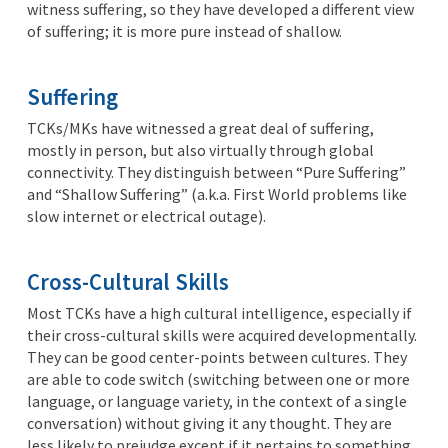
witness suffering, so they have developed a different view
of suffering; it is more pure instead of shallow.
Suffering
TCKs/MKs have witnessed a great deal of suffering,
mostly in person, but also virtually through global
connectivity. They distinguish between “Pure Suffering”
and “Shallow Suffering” (a.k.a. First World problems like
slow internet or electrical outage).
Cross-Cultural Skills
Most TCKs have a high cultural intelligence, especially if
their cross-cultural skills were acquired developmentally.
They can be good center-points between cultures. They
are able to code switch (switching between one or more
language, or language variety, in the context of a single
conversation) without giving it any thought. They are
less likely to prejudge except if it pertains to something