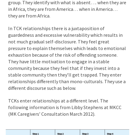
group. They identify with what is absent…. when they are
in Africa, they are from America… when in America…
they are from Africa.
In TCK relationships there is a juxtaposition of
guardedness and excessive vulnerability which results in
not much gradual self-disclosure. They feel great
pressure to explain themselves which leads to emotional
exhaustion because of the risk of offending someone.
They have little motivation to engage in a stable
community because they feel that if they invest into a
stable community then they’ll get trapped. They enter
relationships differently than mono-culturals. They use a
different discourse such as below.
TCKs enter relationships at a different level. The
following information is from Libby Stephens at MKCC
(MK Caregivers’ Consultation March 2012).