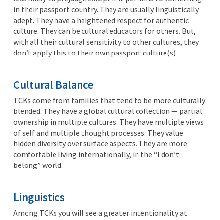
in their passport country. They are usually linguistically
adept. They have a heightened respect for authentic
culture. They can be cultural educators for others. But,
with all their cultural sensitivity to other cultures, they
don’t apply this to their own passport culture(s).
Cultural Balance
TCKs come from families that tend to be more culturally
blended. They have a global cultural collection — partial
ownership in multiple cultures. They have multiple views
of self and multiple thought processes. They value
hidden diversity over surface aspects. They are more
comfortable living internationally, in the “I don’t
belong” world.
Linguistics
Among TCKs you will see a greater intentionality at