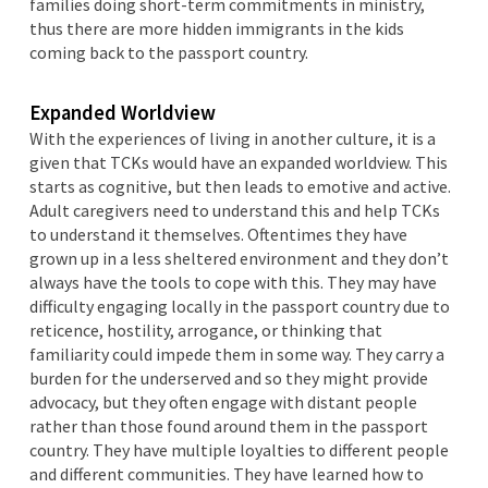
families doing short-term commitments in ministry,
thus there are more hidden immigrants in the kids
coming back to the passport country.
Expanded Worldview
With the experiences of living in another culture, it is a
given that TCKs would have an expanded worldview. This
starts as cognitive, but then leads to emotive and active.
Adult caregivers need to understand this and help TCKs
to understand it themselves. Oftentimes they have
grown up in a less sheltered environment and they don’t
always have the tools to cope with this. They may have
difficulty engaging locally in the passport country due to
reticence, hostility, arrogance, or thinking that
familiarity could impede them in some way. They carry a
burden for the underserved and so they might provide
advocacy, but they often engage with distant people
rather than those found around them in the passport
country. They have multiple loyalties to different people
and different communities. They have learned how to